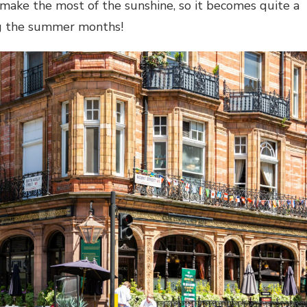
o make the most of the sunshine, so it becomes quite a
ng the summer months!