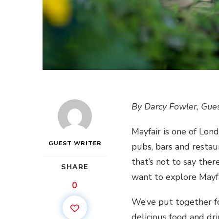
By Darcy Fowler, Gues
Mayfair is one of Lond
GUEST WRITER
pubs, bars and restaur
that’s not to say the
SHARE
want to explore Mayf
0
We’ve put together fo
delicious food and dr