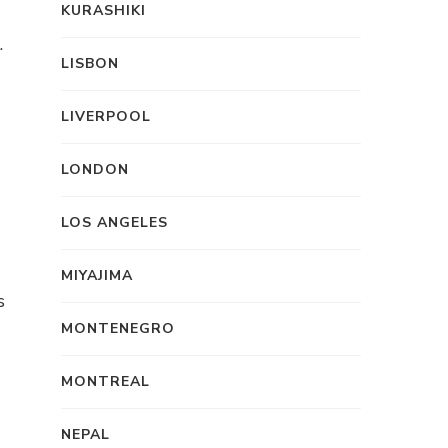
KURASHIKI
.
LISBON
LIVERPOOL
LONDON
LOS ANGELES
MIYAJIMA
s
MONTENEGRO
MONTREAL
NEPAL