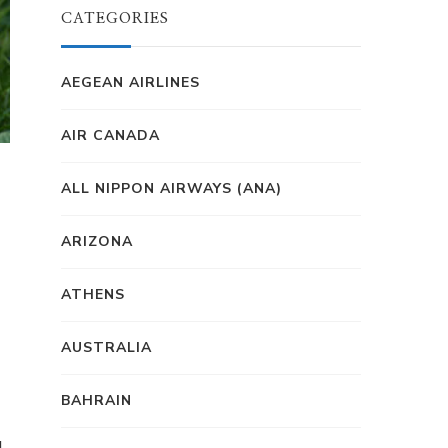
CATEGORIES
AEGEAN AIRLINES
AIR CANADA
ALL NIPPON AIRWAYS (ANA)
ARIZONA
ATHENS
AUSTRALIA
BAHRAIN
g