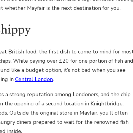
t whether Mayfair is the next destination for you.
Chippy
at British food, the first dish to come to mind for mos
d chips. While paying over £20 for one portion of fish an
sound like a budget option, it’s not bad when you see
ing in
Central London
.
as a strong reputation among Londoners, and the chip
en the opening of a second location in Knightbridge,
ds. Outside the original store in Mayfair, you’ll often
hungry diners prepared to wait for the renowned fish
ed inside.