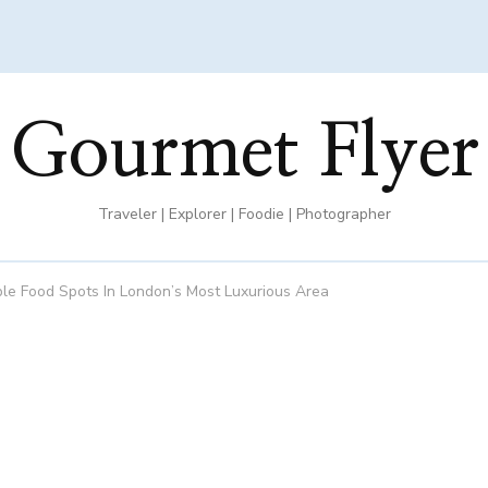
Gourmet Flyer
Traveler | Explorer | Foodie | Photographer
ble Food Spots In London’s Most Luxurious Area