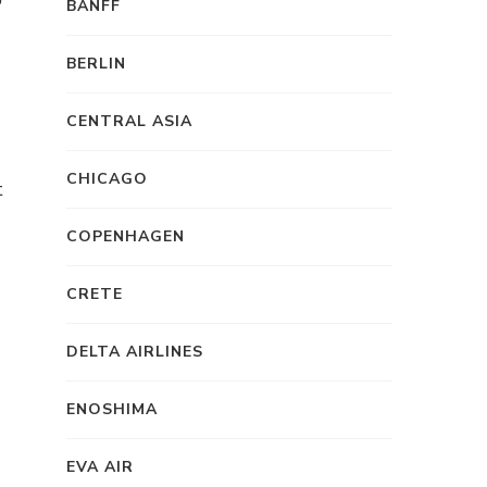
BANFF
BERLIN
CENTRAL ASIA
CHICAGO
t
d
COPENHAGEN
CRETE
DELTA AIRLINES
ENOSHIMA
EVA AIR