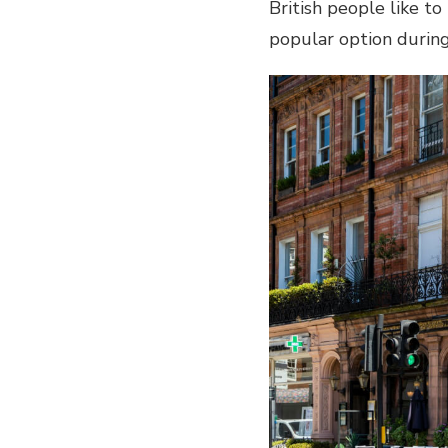
British people like t
popular option duri