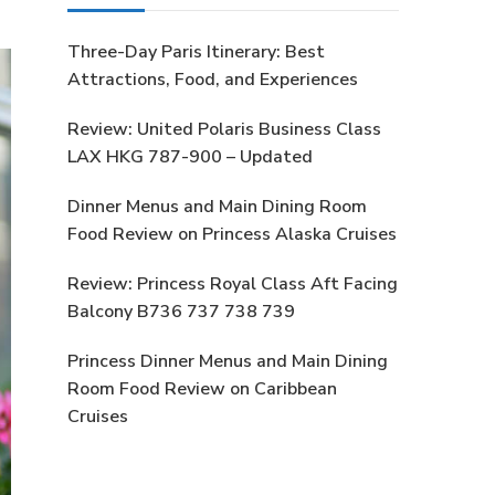
Three-Day Paris Itinerary: Best
Attractions, Food, and Experiences
Review: United Polaris Business Class
LAX HKG 787-900 – Updated
Dinner Menus and Main Dining Room
Food Review on Princess Alaska Cruises
Review: Princess Royal Class Aft Facing
Balcony B736 737 738 739
Princess Dinner Menus and Main Dining
Room Food Review on Caribbean
Cruises