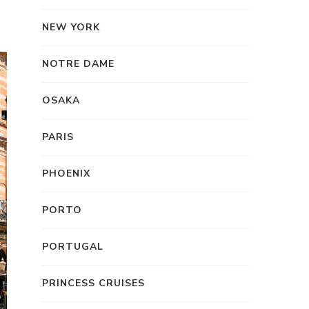
NEW YORK
NOTRE DAME
OSAKA
PARIS
PHOENIX
PORTO
PORTUGAL
PRINCESS CRUISES