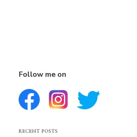
Follow me on
RECENT POSTS