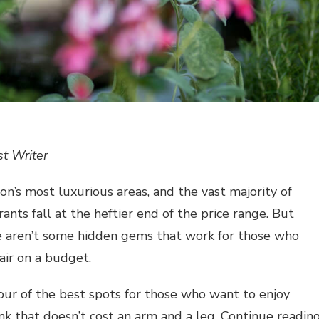
t Writer
on’s most luxurious areas, and the vast majority of
ants fall at the heftier end of the price range. But
re aren’t some hidden gems that work for those who
air on a budget.
ur of the best spots for those who want to enjoy
ink that doesn’t cost an arm and a leg. Continue readin