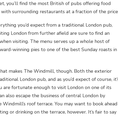
t, you’ll find the most British of pubs offering food
with surrounding restaurants at a fraction of the price
rything you’d expect from a traditional London pub,
iting London from further afield are sure to find an
when visiting. The menu serves up a whole host of
 award-winning pies to one of the best Sunday roasts in
d that makes The Windmill, though. Both the exterior
aditional London pub, and as you’d expect of course, it’
ou are fortunate enough to visit London on one of its
an also escape the business of central London by
e Windmill’s roof terrace. You may want to book ahead
ing or drinking on the terrace, however. It’s fair to say