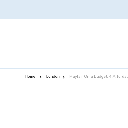
Home
London
Mayfair On a Budget: 4 Afforda