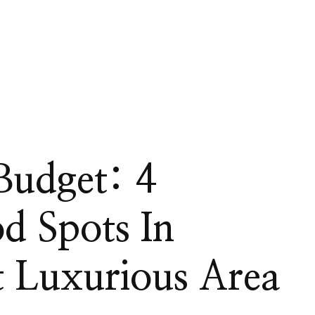
Budget: 4
d Spots In
 Luxurious Area