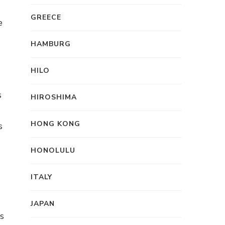
GREECE
e
HAMBURG
HILO
s
HIROSHIMA
HONG KONG
s
HONOLULU
ITALY
JAPAN
s