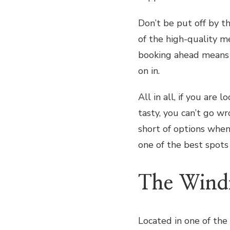
Don’t be put off by t
of the high-quality me
booking ahead means 
on in.
All in all, if you are 
tasty, you can’t go w
short of options when
one of the best spots 
The Wind
Located in one of the