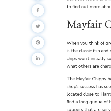
to find out more abou
Mayfair 
When you think of gre
is the classic fish an
chips won’t initially 
what others are charg
The Mayfair Chippy h
shop’s success has se
located close to Harro
find a long queue of 
suppers that are serv