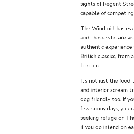
sights of Regent Stree
capable of competing 
The Windmill has eve
and those who are vis
authentic experience 
British classics, from
London.
It’s not just the foo
and interior scream tr
dog friendly too. If y
few sunny days, you c
seeking refuge on Th
if you do intend on eat