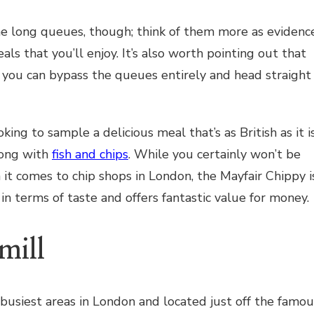
he long queues, though; think of them more as evidenc
als that you’ll enjoy. It’s also worth pointing out that
you can bypass the queues entirely and head straight
looking to sample a delicious meal that’s as British as it i
rong with
fish and chips
. While you certainly won’t be
 it comes to chip shops in London, the Mayfair Chippy i
in terms of taste and offers fantastic value for money.
mill
 busiest areas in London and located just off the famou