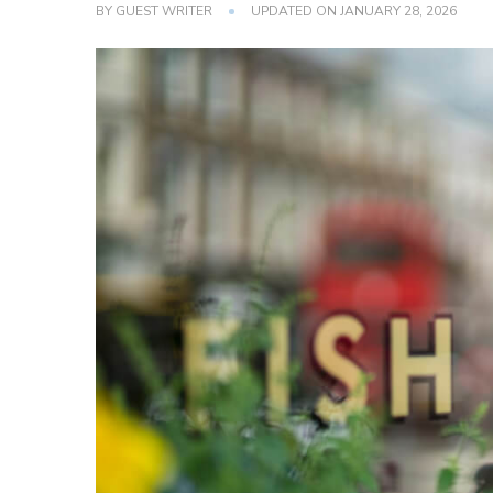
BY
GUEST WRITER
UPDATED ON
JANUARY 28, 2026