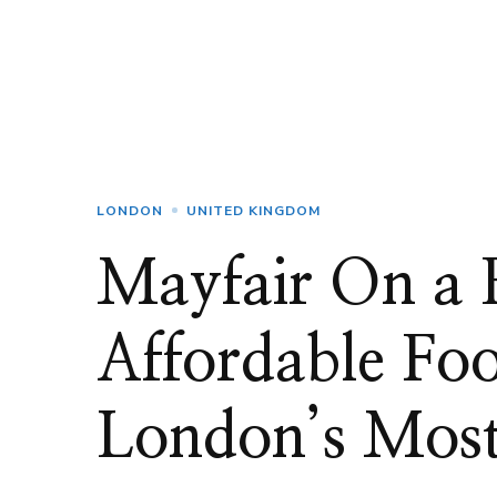
LONDON
UNITED KINGDOM
Mayfair On a 
Affordable Foo
London’s Most