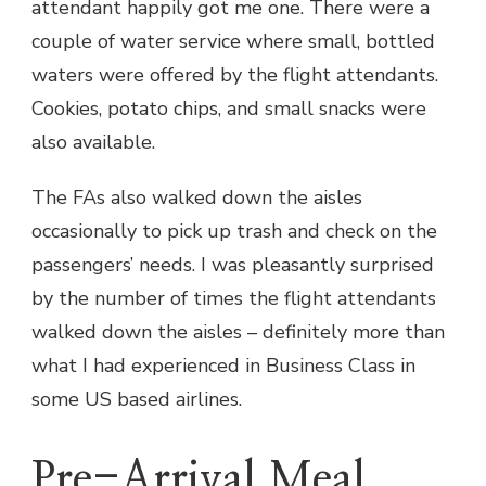
attendant happily got me one. There were a
couple of water service where small, bottled
waters were offered by the flight attendants.
Cookies, potato chips, and small snacks were
also available.
The FAs also walked down the aisles
occasionally to pick up trash and check on the
passengers’ needs. I was pleasantly surprised
by the number of times the flight attendants
walked down the aisles – definitely more than
what I had experienced in Business Class in
some US based airlines.
Pre-Arrival Meal