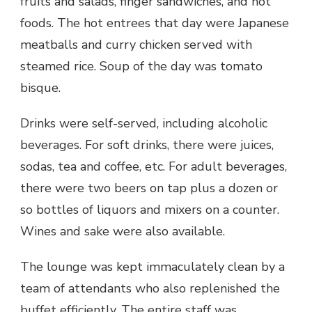
fruits and salads, finger sandwiches, and hot
foods. The hot entrees that day were Japanese
meatballs and curry chicken served with
steamed rice. Soup of the day was tomato
bisque.
Drinks were self-served, including alcoholic
beverages. For soft drinks, there were juices,
sodas, tea and coffee, etc. For adult beverages,
there were two beers on tap plus a dozen or
so bottles of liquors and mixers on a counter.
Wines and sake were also available.
The lounge was kept immaculately clean by a
team of attendants who also replenished the
buffet efficiently. The entire staff was