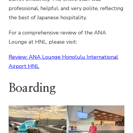
professional, helpful, and very polite, reflecting
the best of Japanese hospitality.
For a comprehensive review of the ANA
Lounge at HNL, please visit:
Review: ANA Lounge Honolulu International
Airport HNL
Boarding