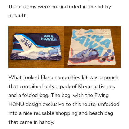
these items were not included in the kit by
default.
What looked like an amenities kit was a pouch
that contained only a pack of Kleenex tissues
and a folded bag. The bag, with the Flying
HONU design exclusive to this route, unfolded
into a nice reusable shopping and beach bag
that came in handy.