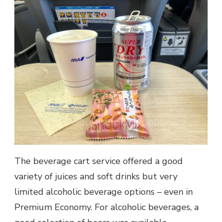
The beverage cart service offered a good
variety of juices and soft drinks but very
limited alcoholic beverage options – even in
Premium Economy. For alcoholic beverages, a