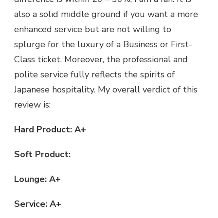
also a solid middle ground if you want a more
enhanced service but are not willing to
splurge for the luxury of a Business or First-
Class ticket. Moreover, the professional and
polite service fully reflects the spirits of
Japanese hospitality. My overall verdict of this
review is:
Hard Product: A+
Soft Product:
Lounge: A+
Service: A+