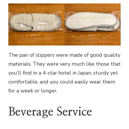
The pair of slippers were made of good quality
materials. They were very much like those that
you’ll find in a 4-star hotel in Japan, sturdy yet
comfortable, and you could easily wear them
for a week or longer.
Beverage Service