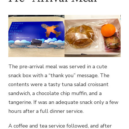
The pre-arrival meal was served in a cute
snack box with a “thank you” message. The
contents were a tasty tuna salad croissant
sandwich, a chocolate chip muffin, and a
tangerine. If was an adequate snack only a few
hours after a full dinner service.
A coffee and tea service followed, and after