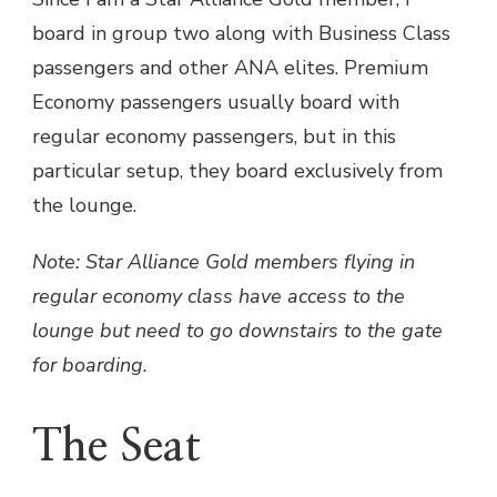
board in group two along with Business Class
passengers and other ANA elites. Premium
Economy passengers usually board with
regular economy passengers, but in this
particular setup, they board exclusively from
the lounge.
Note: Star Alliance Gold members flying in
regular economy class have access to the
lounge but need to go downstairs to the gate
for boarding.
The Seat