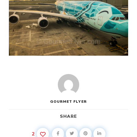
GOURMET FLYER
SHARE
2