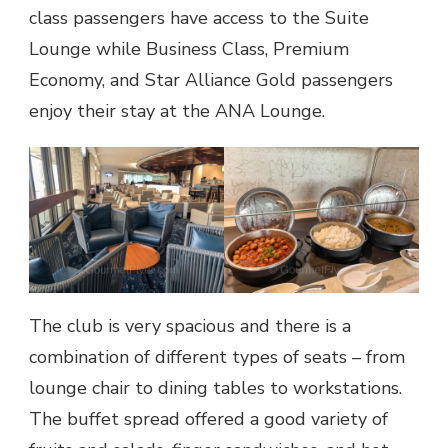
class passengers have access to the Suite
Lounge while Business Class, Premium
Economy, and Star Alliance Gold passengers
enjoy their stay at the ANA Lounge.
The club is very spacious and there is a
combination of different types of seats – from
lounge chair to dining tables to workstations.
The buffet spread offered a good variety of