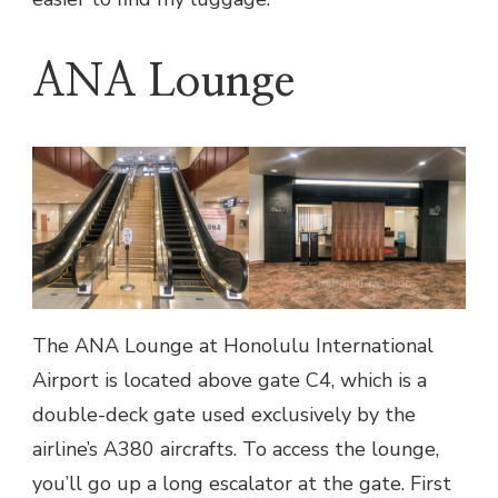
ANA Lounge
The ANA Lounge at Honolulu International
Airport is located above gate C4, which is a
double-deck gate used exclusively by the
airline’s A380 aircrafts. To access the lounge,
you’ll go up a long escalator at the gate. First