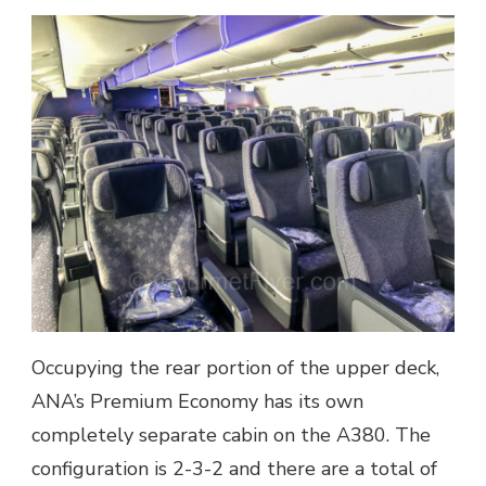
Occupying the rear portion of the upper deck,
ANA’s Premium Economy has its own
completely separate cabin on the A380. The
configuration is 2-3-2 and there are a total of