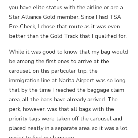
you have elite status with the airline or are a
Star Alliance Gold member. Since I had TSA
Pre-Check, I chose that route as it was even
better than the Gold Track that I qualified for.
While it was good to know that my bag would
be among the first ones to arrive at the
carousel, on this particular trip, the
immigration line at Narita Airport was so long
that by the time I reached the baggage claim
area, all the bags have already arrived. The
perk, however, was that all bags with the
priority tags were taken off the carousel and
placed neatly in a separate area, so it was a lot
easier to find my luggage.