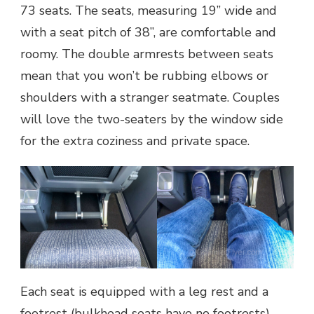
73 seats. The seats, measuring 19” wide and
with a seat pitch of 38”, are comfortable and
roomy. The double armrests between seats
mean that you won’t be rubbing elbows or
shoulders with a stranger seatmate. Couples
will love the two-seaters by the window side
for the extra coziness and private space.
Each seat is equipped with a leg rest and a
footrest (bulkhead seats have no footrests)