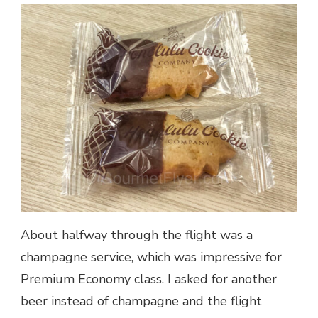
About halfway through the flight was a
champagne service, which was impressive for
Premium Economy class. I asked for another
beer instead of champagne and the flight