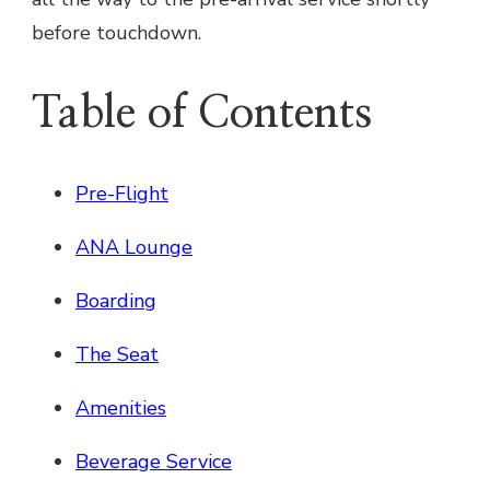
before touchdown.
Table of Contents
Pre-Flight
ANA Lounge
Boarding
The Seat
Amenities
Beverage Service