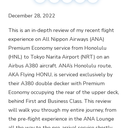
December 28, 2022
This is an in-depth review of my recent flight
experience on All Nippon Airways (ANA)
Premium Economy service from Honolulu
(HNL) to Tokyo Narita Airport (NRT) on an
Airbus A380 aircraft. ANA’s Honolulu route,
AKA Flying HONU, is serviced exclusively by
their A380 double decker with Premium
Economy occupying the rear of the upper deck,
behind First and Business Class. This review
will walk you through my entire journey, from
the pre-flight experience in the ANA Lounge
all the way to the pre-arrival service shortly