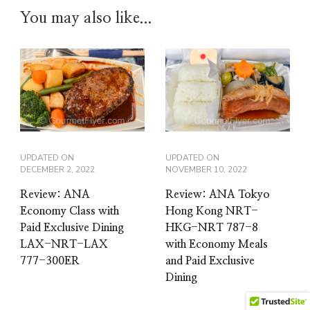
You may also like...
UPDATED ON
UPDATED ON
DECEMBER 2, 2022
NOVEMBER 10, 2022
Review: ANA
Review: ANA Tokyo
Economy Class with
Hong Kong NRT-
Paid Exclusive Dining
HKG-NRT 787-8
LAX-NRT-LAX
with Economy Meals
777-300ER
and Paid Exclusive
Dining