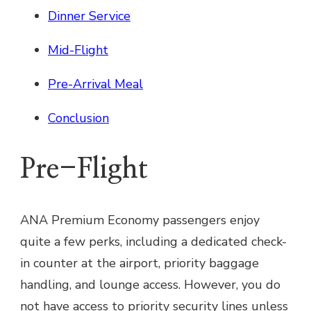
Dinner Service
Mid-Flight
Pre-Arrival Meal
Conclusion
Pre-Flight
ANA Premium Economy passengers enjoy
quite a few perks, including a dedicated check-
in counter at the airport, priority baggage
handling, and lounge access. However, you do
not have access to priority security lines unless