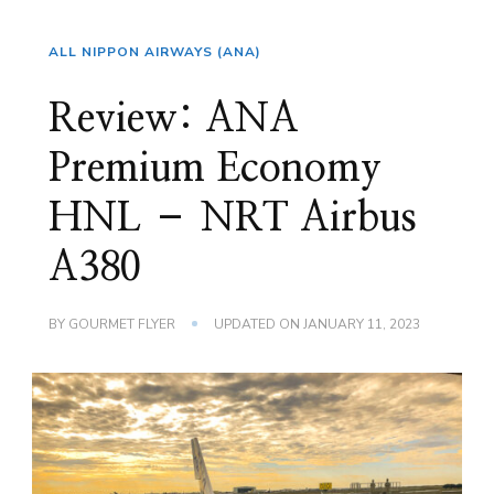
ALL NIPPON AIRWAYS (ANA)
Review: ANA
Premium Economy
HNL – NRT Airbus
A380
BY
GOURMET FLYER
UPDATED ON
JANUARY 11, 2023