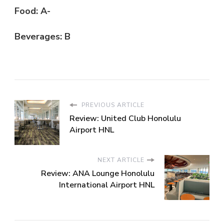
Food: A-
Beverages: B
PREVIOUS ARTICLE
Review: United Club Honolulu
Airport HNL
NEXT ARTICLE
Review: ANA Lounge Honolulu
International Airport HNL