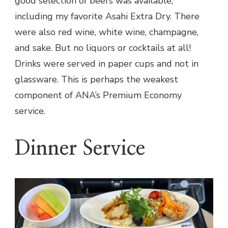
good selection of beers was available,
including my favorite Asahi Extra Dry. There
were also red wine, white wine, champagne,
and sake. But no liquors or cocktails at all!
Drinks were served in paper cups and not in
glassware. This is perhaps the weakest
component of ANA’s Premium Economy
service.
Dinner Service