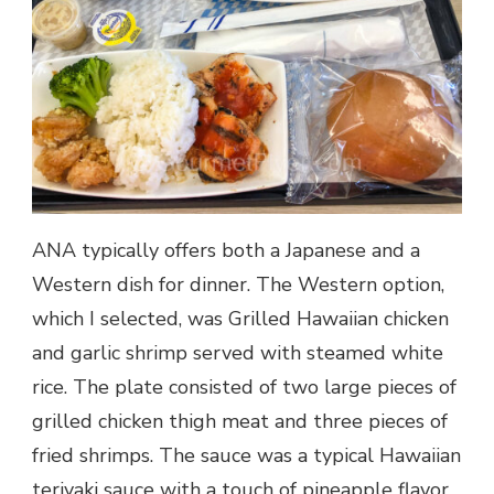
ANA typically offers both a Japanese and a
Western dish for dinner. The Western option,
which I selected, was Grilled Hawaiian chicken
and garlic shrimp served with steamed white
rice. The plate consisted of two large pieces of
grilled chicken thigh meat and three pieces of
fried shrimps. The sauce was a typical Hawaiian
teriyaki sauce with a touch of pineapple flavor