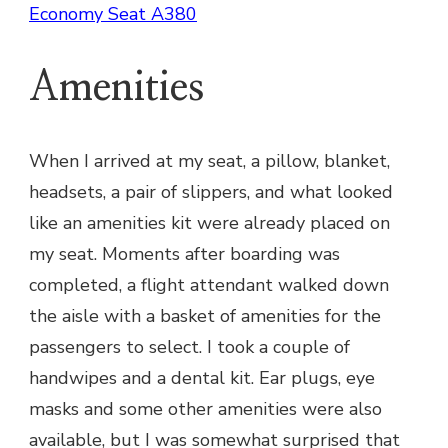
Economy Seat A380
Amenities
When I arrived at my seat, a pillow, blanket,
headsets, a pair of slippers, and what looked
like an amenities kit were already placed on
my seat. Moments after boarding was
completed, a flight attendant walked down
the aisle with a basket of amenities for the
passengers to select. I took a couple of
handwipes and a dental kit. Ear plugs, eye
masks and some other amenities were also
available, but I was somewhat surprised that