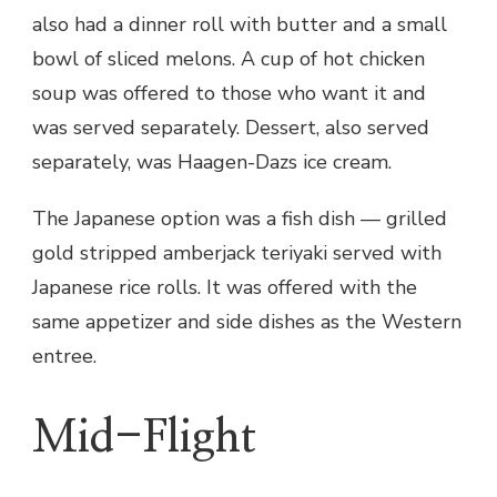
also had a dinner roll with butter and a small
bowl of sliced melons. A cup of hot chicken
soup was offered to those who want it and
was served separately. Dessert, also served
separately, was Haagen-Dazs ice cream.
The Japanese option was a fish dish — grilled
gold stripped amberjack teriyaki served with
Japanese rice rolls. It was offered with the
same appetizer and side dishes as the Western
entree.
Mid-Flight