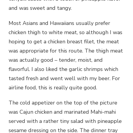
and was sweet and tangy.
Most Asians and Hawaiians usually prefer
chicken thigh to white meat, so although I was
hoping to get a chicken breast filet, the meat
was appropriate for this route. The thigh meat
was actually good – tender, moist, and
flavorful. I also liked the garlic shrimps which
tasted fresh and went well with my beer. For
airline food, this is really quite good.
The cold appetizer on the top of the picture
was Cajun chicken and marinated Mahi-mahi
served with a rather tiny salad with pineapple
sesame dressing on the side. The dinner tray