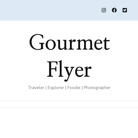
Gourmet
Flyer
Traveler | Explorer | Foodie | Photographer