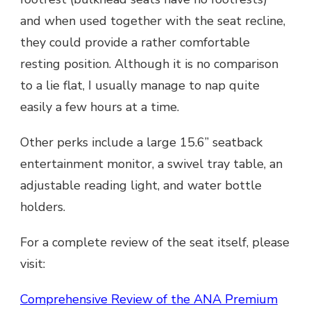
and when used together with the seat recline,
they could provide a rather comfortable
resting position. Although it is no comparison
to a lie flat, I usually manage to nap quite
easily a few hours at a time.
Other perks include a large 15.6” seatback
entertainment monitor, a swivel tray table, an
adjustable reading light, and water bottle
holders.
For a complete review of the seat itself, please
visit:
Comprehensive Review of the ANA Premium