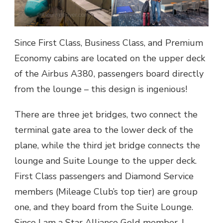
Since First Class, Business Class, and Premium
Economy cabins are located on the upper deck
of the Airbus A380, passengers board directly
from the lounge – this design is ingenious!
There are three jet bridges, two connect the
terminal gate area to the lower deck of the
plane, while the third jet bridge connects the
lounge and Suite Lounge to the upper deck.
First Class passengers and Diamond Service
members (Mileage Club’s top tier) are group
one, and they board from the Suite Lounge.
Since I am a Star Alliance Gold member, I