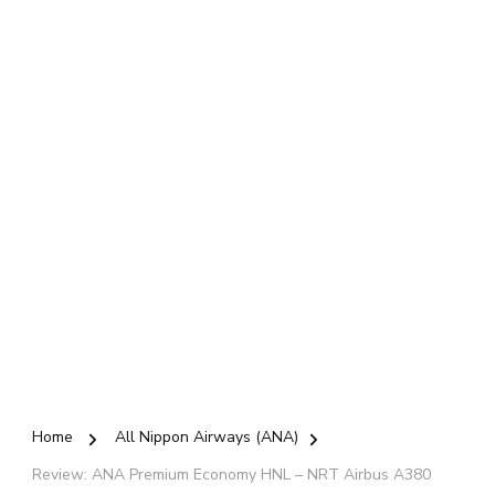
Home
All Nippon Airways (ANA)
Review: ANA Premium Economy HNL – NRT Airbus A380