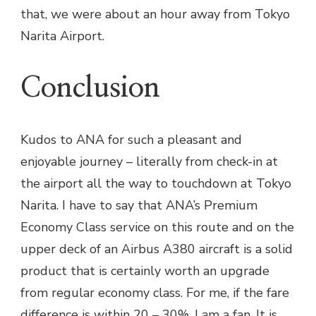
that, we were about an hour away from Tokyo
Narita Airport.
Conclusion
Kudos to ANA for such a pleasant and
enjoyable journey – literally from check-in at
the airport all the way to touchdown at Tokyo
Narita. I have to say that ANA’s Premium
Economy Class service on this route and on the
upper deck of an Airbus A380 aircraft is a solid
product that is certainly worth an upgrade
from regular economy class. For me, if the fare
difference is within 20 – 30%, I am a fan. It is