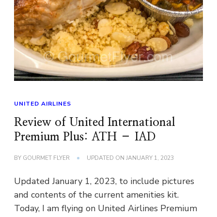
UNITED AIRLINES
Review of United International
Premium Plus: ATH – IAD
BY
GOURMET FLYER
UPDATED ON
JANUARY 1, 2023
Updated January 1, 2023, to include pictures
and contents of the current amenities kit.
Today, I am flying on United Airlines Premium