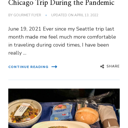
Chicago Trip During the Pandemic
BY
GOURMET FLYER
UPDATED ON
APRIL 13, 2022
June 19, 2021 Ever since my Seattle trip last
month made me feel much more comfortable
in traveling during covid times, I have been
really …
SHARE
CONTINUE READING