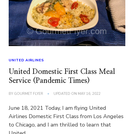
UNITED AIRLINES
United Domestic First Class Meal
Service (Pandemic Times)
BY
GOURMET FLYER
UPDATED ON
MAY 16, 2022
June 18, 2021 Today, I am flying United
Airlines Domestic First Class from Los Angeles
to Chicago, and I am thrilled to learn that
United …