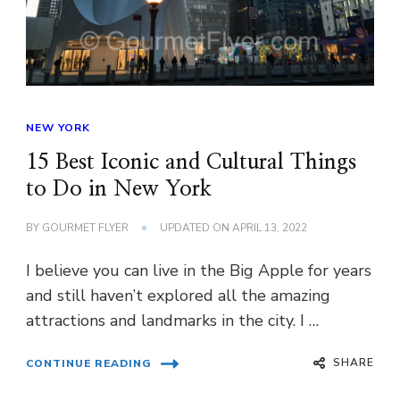
NEW YORK
15 Best Iconic and Cultural Things
to Do in New York
BY
GOURMET FLYER
UPDATED ON
APRIL 13, 2022
I believe you can live in the Big Apple for years
and still haven’t explored all the amazing
attractions and landmarks in the city. I …
SHARE
CONTINUE READING