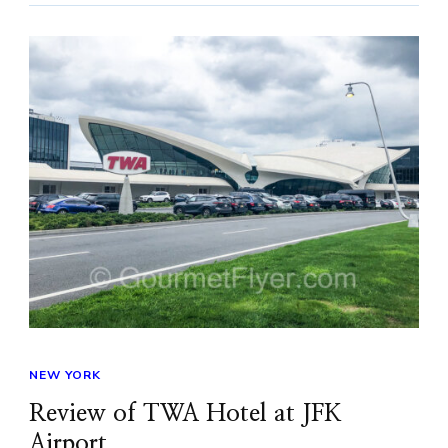
NEW YORK
Review of TWA Hotel at JFK
Airport