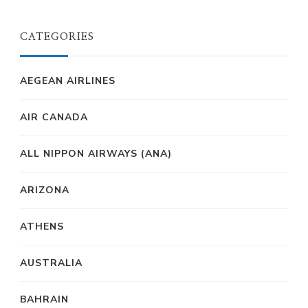
CATEGORIES
AEGEAN AIRLINES
AIR CANADA
ALL NIPPON AIRWAYS (ANA)
ARIZONA
ATHENS
AUSTRALIA
BAHRAIN