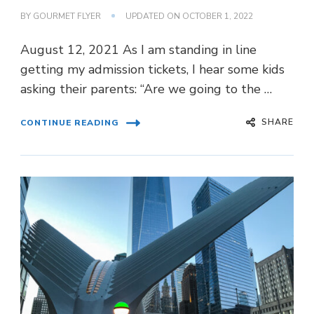
BY
GOURMET FLYER
UPDATED ON
OCTOBER 1, 2022
August 12, 2021 As I am standing in line
getting my admission tickets, I hear some kids
asking their parents: “Are we going to the …
SHARE
CONTINUE READING