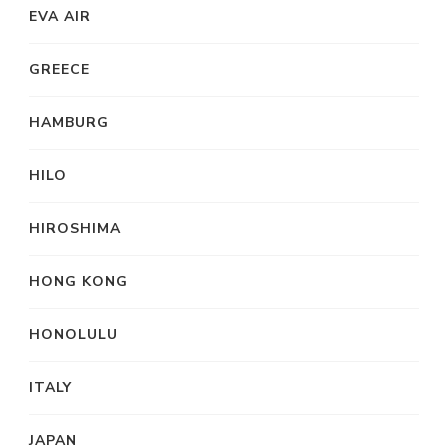
EVA AIR
GREECE
HAMBURG
HILO
HIROSHIMA
HONG KONG
HONOLULU
ITALY
JAPAN