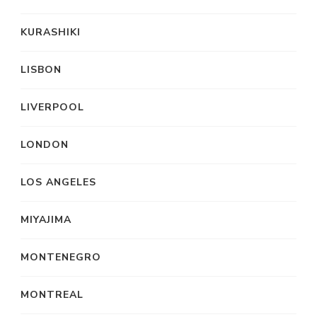
KURASHIKI
LISBON
LIVERPOOL
LONDON
LOS ANGELES
MIYAJIMA
MONTENEGRO
MONTREAL