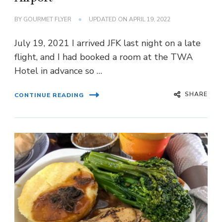
BY
GOURMET FLYER
UPDATED ON
APRIL 19, 2022
July 19, 2021 I arrived JFK last night on a late
flight, and I had booked a room at the TWA
Hotel in advance so …
SHARE
CONTINUE READING