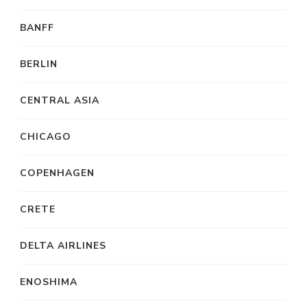
BANFF
BERLIN
CENTRAL ASIA
CHICAGO
COPENHAGEN
CRETE
DELTA AIRLINES
ENOSHIMA