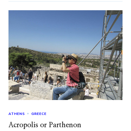
ATHENS
GREECE
Acropolis or Parthenon