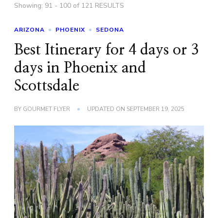
Showing: 91 - 100 of 121 RESULTS
ARIZONA
PHOENIX
SEDONA
Best Itinerary for 4 days or 3
days in Phoenix and
Scottsdale
BY
GOURMET FLYER
UPDATED ON
SEPTEMBER 19, 2025