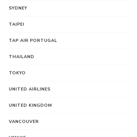
SYDNEY
TAIPEI
TAP AIR PORTUGAL
THAILAND
TOKYO
UNITED AIRLINES
UNITED KINGDOM
VANCOUVER