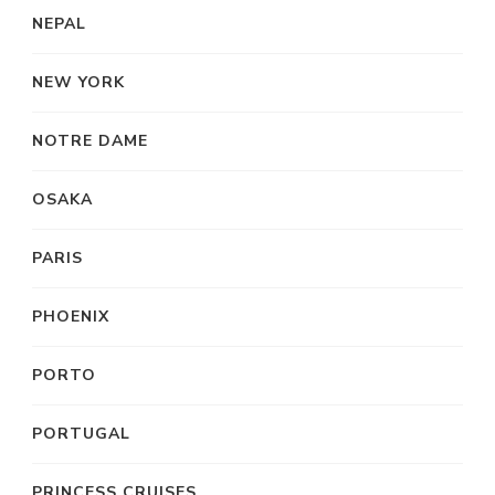
NEPAL
NEW YORK
NOTRE DAME
OSAKA
PARIS
PHOENIX
PORTO
PORTUGAL
PRINCESS CRUISES