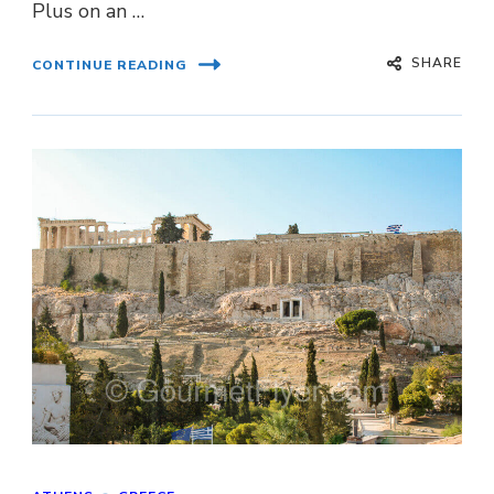
Plus on an …
SHARE
CONTINUE READING