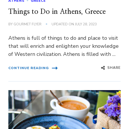
ATHENS
GREECE
Things to Do in Athens, Greece
BY
GOURMET FLYER
UPDATED ON
JULY 28, 2023
Athens is full of things to do and place to visit
that will enrich and enlighten your knowledge
of Western civilization. Athens is filled with …
SHARE
CONTINUE READING