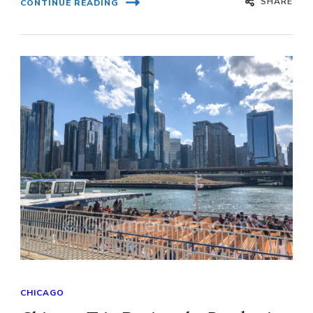
SHARE
CONTINUE READING
CHICAGO