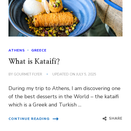
ATHENS
GREECE
What is Kataifi?
BY
GOURMET FLYER
UPDATED ON
JULY 5, 2025
During my trip to Athens, I am discovering one
of the best desserts in the World – the kataifi
which is a Greek and Turkish …
SHARE
CONTINUE READING