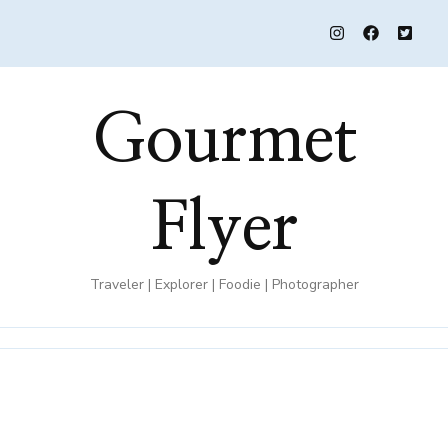
Gourmet
Flyer
Traveler | Explorer | Foodie | Photographer