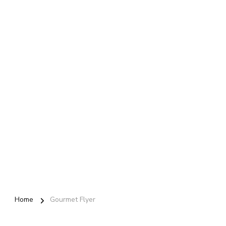
Home
Gourmet Flyer