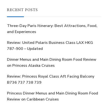
RECENT POSTS
Three-Day Paris Itinerary: Best Attractions, Food,
and Experiences
Review: United Polaris Business Class LAX HKG
787-900 – Updated
Dinner Menus and Main Dining Room Food Review
on Princess Alaska Cruises
Review: Princess Royal Class Aft Facing Balcony
B736 737 738 739
Princess Dinner Menus and Main Dining Room Food
Review on Caribbean Cruises