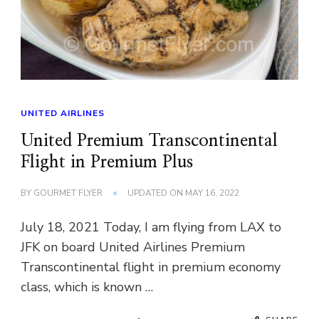
UNITED AIRLINES
United Premium Transcontinental
Flight in Premium Plus
BY
GOURMET FLYER
UPDATED ON
MAY 16, 2022
July 18, 2021 Today, I am flying from LAX to
JFK on board United Airlines Premium
Transcontinental flight in premium economy
class, which is known …