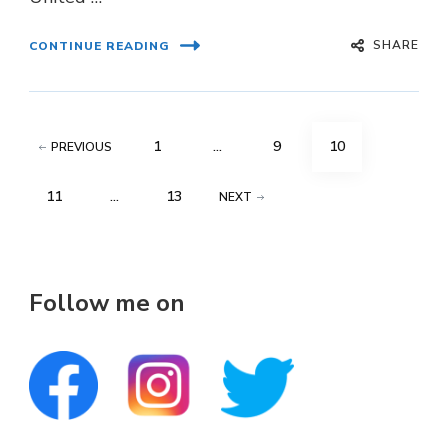
SHARE
CONTINUE READING
Posts
PAGE
PAGE
PAGE
1
…
9
10
PREVIOUS
pagination
PAGE
PAGE
11
…
13
NEXT
Follow me on