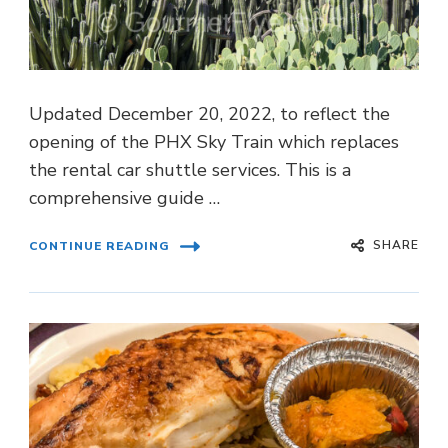
Updated December 20, 2022, to reflect the
opening of the PHX Sky Train which replaces
the rental car shuttle services. This is a
comprehensive guide …
SHARE
CONTINUE READING