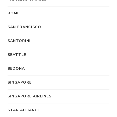
ROME
SAN FRANCISCO
SANTORINI
SEATTLE
SEDONA
SINGAPORE
SINGAPORE AIRLINES
STAR ALLIANCE