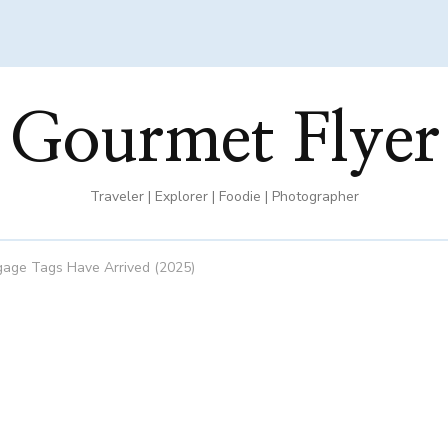
Gourmet Flyer
Traveler | Explorer | Foodie | Photographer
ggage Tags Have Arrived (2025)