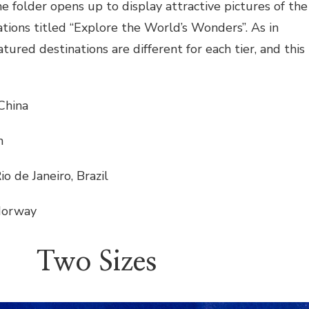
e folder opens up to display attractive pictures of the
nations titled “Explore the World’s Wonders”. As in
atured destinations are different for each tier, and this
 China
n
io de Janeiro, Brazil
 Norway
Two Sizes