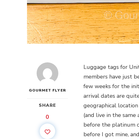
Luggage tags for Unit
members have just beg
few weeks for the init
GOURMET FLYER
arrival dates are qui
geographical location
SHARE
(and live in the same
0
before the platinum on
before I got mine, and