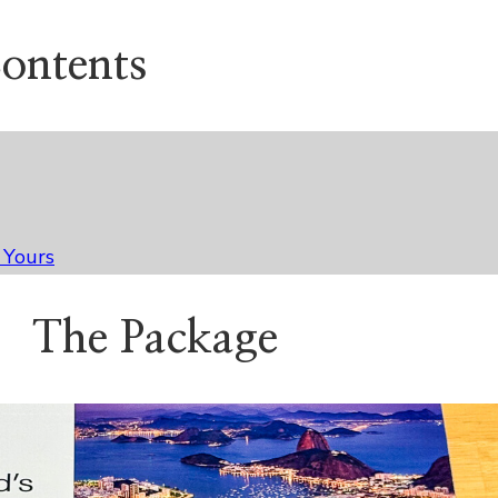
Contents
 Yours
The Package