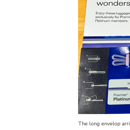
The long envelop arriv