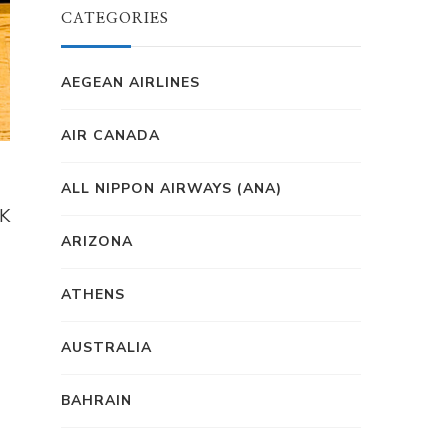
CATEGORIES
AEGEAN AIRLINES
AIR CANADA
ALL NIPPON AIRWAYS (ANA)
1K
ARIZONA
ATHENS
AUSTRALIA
BAHRAIN