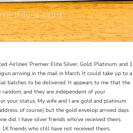
ed Airlines’ Premier Elite Silver, Gold, Platinum, and 
un arriving in the mail in March. It could take up to a
ial batches to be delivered. It appears to me that the
te random, and they are independent of your
 or your status. My wife and I are gold and platinum
 address, of course) but the gold envelop arrived days
e did. I have silver friends who’ve received theirs
 1K friends who still have not received theirs.