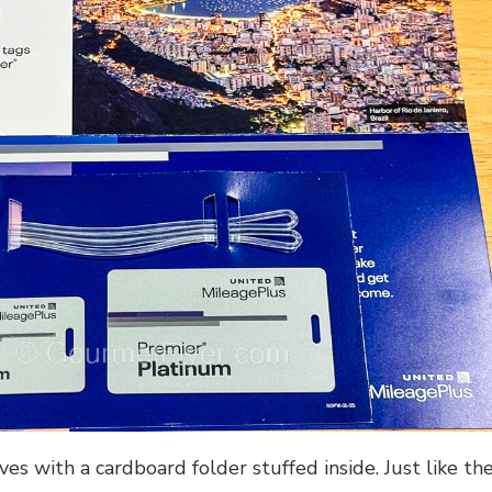
es with a cardboard folder stuffed inside. Just like th