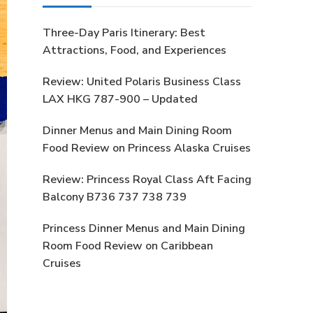
Three-Day Paris Itinerary: Best
Attractions, Food, and Experiences
Review: United Polaris Business Class
LAX HKG 787-900 – Updated
Dinner Menus and Main Dining Room
Food Review on Princess Alaska Cruises
Review: Princess Royal Class Aft Facing
Balcony B736 737 738 739
Princess Dinner Menus and Main Dining
Room Food Review on Caribbean
Cruises