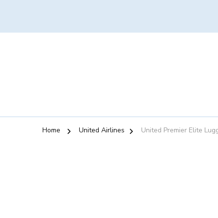
Home
United Airlines
United Premier Elite Lu