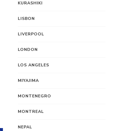
KURASHIKI
LISBON
LIVERPOOL
LONDON
LOS ANGELES
MIYAJIMA
MONTENEGRO
MONTREAL
NEPAL