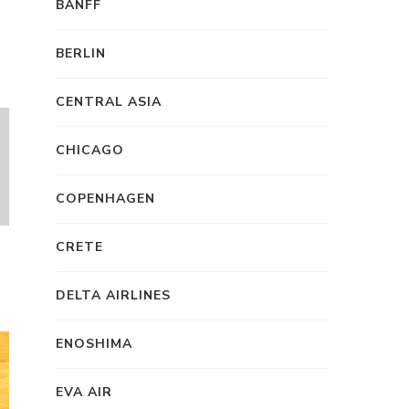
BANFF
BERLIN
CENTRAL ASIA
CHICAGO
COPENHAGEN
CRETE
DELTA AIRLINES
ENOSHIMA
EVA AIR