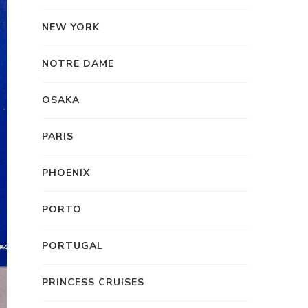
NEW YORK
NOTRE DAME
OSAKA
PARIS
PHOENIX
PORTO
PORTUGAL
PRINCESS CRUISES