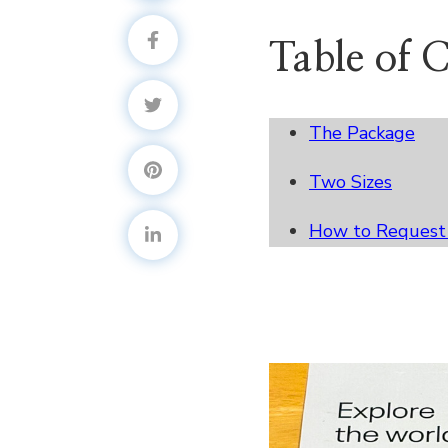
Table of 
The Package
Two Sizes
How to Request