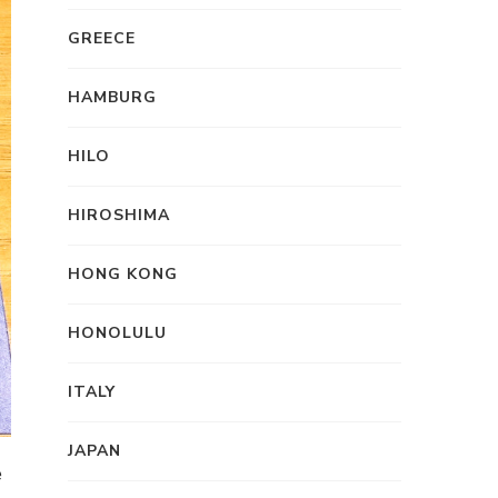
GREECE
HAMBURG
HILO
HIROSHIMA
HONG KONG
HONOLULU
ITALY
JAPAN
e