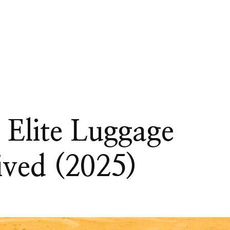
 Elite Luggage
ived (2025)