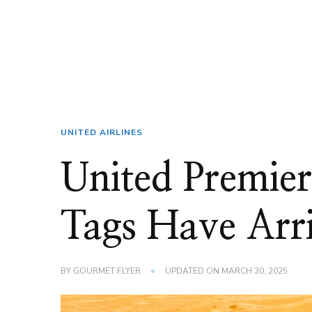
UNITED AIRLINES
United Premier
Tags Have Arr
BY
GOURMET FLYER
UPDATED ON
MARCH 30, 2025