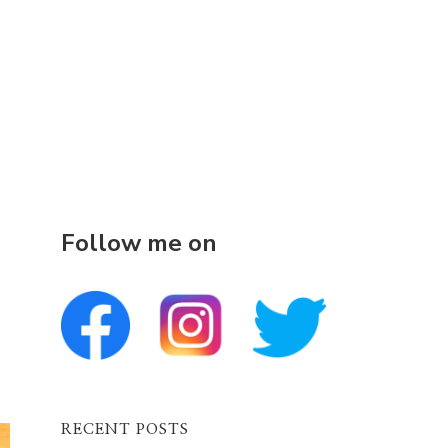
Follow me on
RECENT POSTS