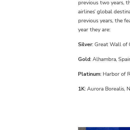
previous two years, th
airlines’ global desti
previous years, the fe
year they are:
Silver
: Great Wall of
Gold
: Alhambra, Spai
Platinum
: Harbor of R
1K
: Aurora Borealis,